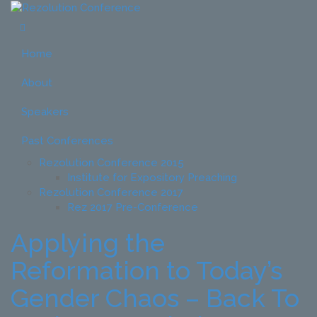
Home
About
Speakers
Past Conferences
Rezolution Conference 2015
Institute for Expository Preaching
Rezolution Conference 2017
Rez 2017 Pre-Conference
Applying the
Reformation to Today’s
Gender Chaos – Back To