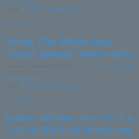
T
Gavin Peacock
R
Series:
Rez 2017 Pre-Conference
to
To
Read more
G
C
What The Bible Says
–
Ma
About Sexual Immorality
T
G
o
Posted on
September 18, 2017
Comments Off
a
W
SEPTEMBER 6, 2017
T
T
Gavin Peacock
Gl
Bi
Series:
Rez 2017 Pre-Conference
of
S
G
A
Read more
Se
Im
Adam, Where Are You? A
Call to Biblical Manhood