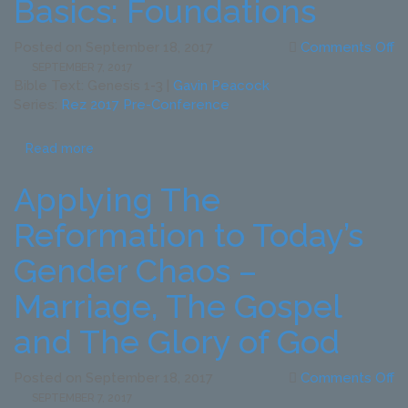
Basics: Foundations
o
Posted on
September 18, 2017
Comments Off
Ap
SEPTEMBER 7, 2017
th
Bible Text: Genesis 1-3
|
Gavin Peacock
R
Series:
Rez 2017 Pre-Conference
to
To
Read more
G
C
Applying The
–
B
Reformation to Today’s
T
Ba
Gender Chaos –
Fo
Marriage, The Gospel
and The Glory of God
o
Posted on
September 18, 2017
Comments Off
Ap
SEPTEMBER 7, 2017