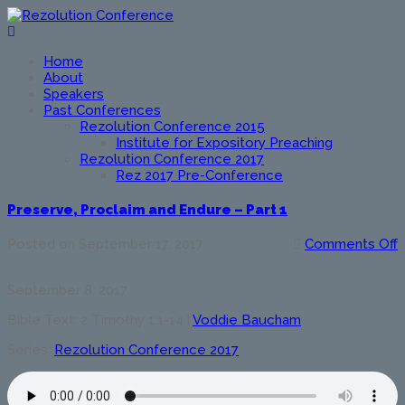
Home
About
Speakers
Past Conferences
Rezolution Conference 2015
Institute for Expository Preaching
Rezolution Conference 2017
Rez 2017 Pre-Conference
Preserve, Proclaim and Endure – Part 1
o
Posted on
September 17, 2017
Comments Off
P
P
September 8, 2017
a
E
Bible Text: 2 Timothy 1:1-14
|
Voddie Baucham
–
P
Series:
Rezolution Conference 2017
1