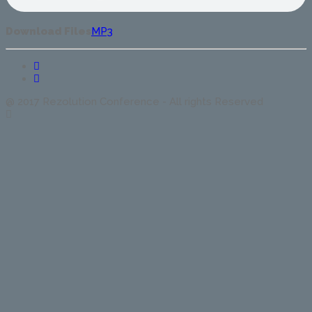
Download Files
MP3
@ 2017 Rezolution Conference - All rights Reserved