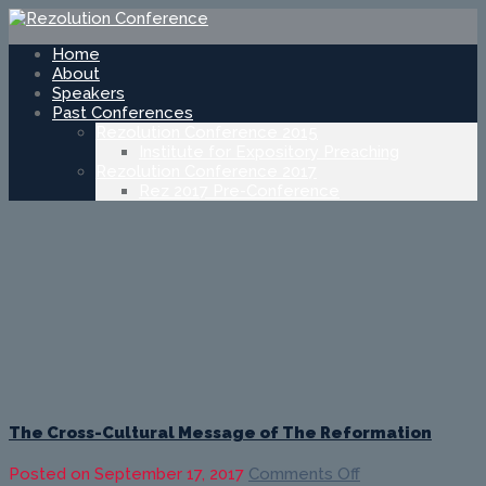
Home
About
Speakers
Past Conferences
Rezolution Conference 2015
Institute for Expository Preaching
Rezolution Conference 2017
Rez 2017 Pre-Conference
The Cross-Cultural Message of The Reformation
on
Posted on
September 17, 2017
Comments Off