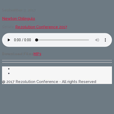
The
Cross-
September 9, 2017
Cultural
Message
Newton Chilingulo
of
The
Series:
Rezolution Conference 2017
Reformation
Download Files
MP3
@ 2017 Rezolution Conference - All rights Reserved