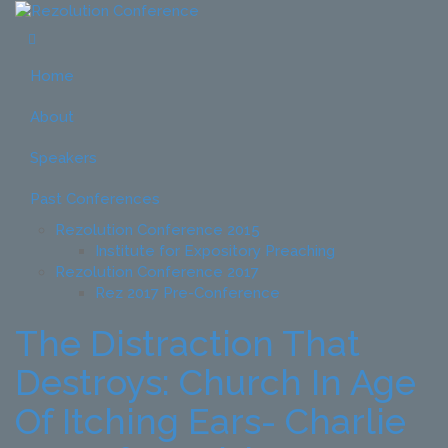
Home
About
Speakers
Past Conferences
Rezolution Conference 2015
Institute for Expository Preaching
Rezolution Conference 2017
Rez 2017 Pre-Conference
The Distraction That
Destroys: Church In Age
Of Itching Ears- Charlie